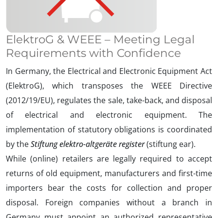
ElektroG & WEEE – Meeting Legal
Requirements with Confidence
In Germany, the Electrical and Electronic Equipment Act
(ElektroG), which transposes the WEEE Directive
(2012/19/EU), regulates the sale, take-back, and disposal
of electrical and electronic equipment. The
implementation of statutory obligations is coordinated
by the
Stiftung elektro-altgeräte register
(stiftung ear).
While (online) retailers are legally required to accept
returns of old equipment, manufacturers and first-time
importers bear the costs for collection and proper
disposal. Foreign companies without a branch in
Germany must appoint an authorized representative