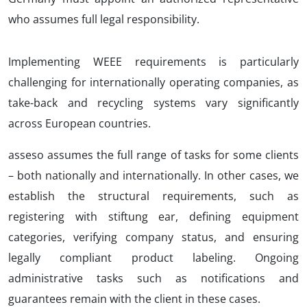
who assumes full legal responsibility.
Implementing WEEE requirements is particularly
challenging for internationally operating companies, as
take-back and recycling systems vary significantly
across European countries.
asseso assumes the full range of tasks for some clients
– both nationally and internationally. In other cases, we
establish the structural requirements, such as
registering with stiftung ear, defining equipment
categories, verifying company status, and ensuring
legally compliant product labeling. Ongoing
administrative tasks such as notifications and
guarantees remain with the client in these cases.