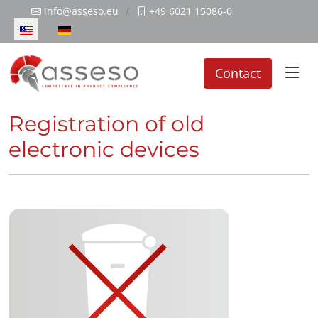
info@asseso.eu
+49 6021 15086-0
Select your language
Contact
Registration of old
electronic devices